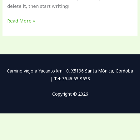
delete it, then start writing!
Read More »
Camino viejo a Yacanto km 10, X5196 Santa Mónica, Córdoba
| Tel: 3546 65-9653
Copyright © 2026