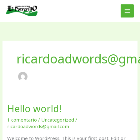
Ir
al
contenido
ricardoadwords@gma
Hello world!
Hello
world!
1 comentario
/
Uncategorized
/
ricardoadwords@gmail.com
Welcome to WordPress. This is your first post. Edit or